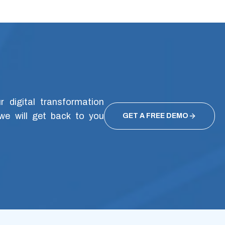
 digital transformation
we will get back to you
GET A FREE DEMO