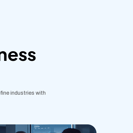
iness
ine industries with