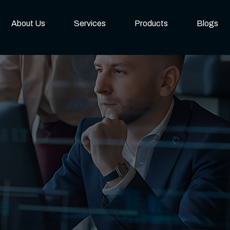
About Us
Services
Products
Blogs