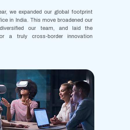
ear, we expanded our global footprint
fice in India. This move broadened our
, diversified our team, and laid the
or a truly cross-border innovation