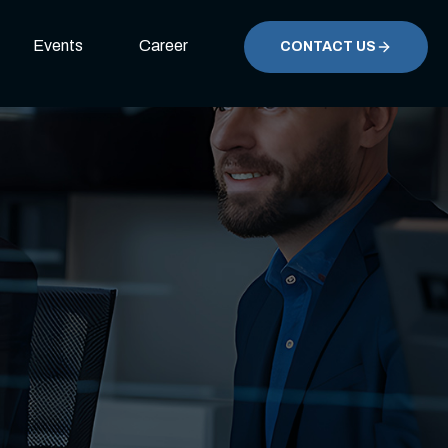
Events
Career
CONTACT US