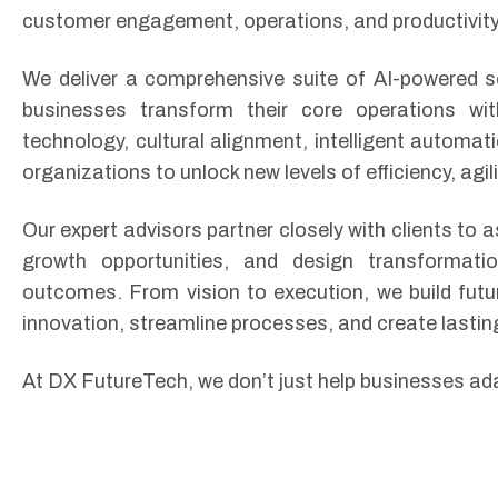
customer engagement, operations, and productivity
We deliver a comprehensive suite of AI-powered se
businesses transform their core operations wi
technology, cultural alignment, intelligent automa
organizations to unlock new levels of efficiency, agil
Our expert advisors partner closely with clients to a
growth opportunities, and design transformati
outcomes. From vision to execution, we build futu
innovation, streamline processes, and create lastin
At DX FutureTech, we don’t just help businesses a