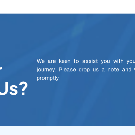
r
We are keen to assist you with your
journey. Please drop us a note and 
promptly.
 Us?