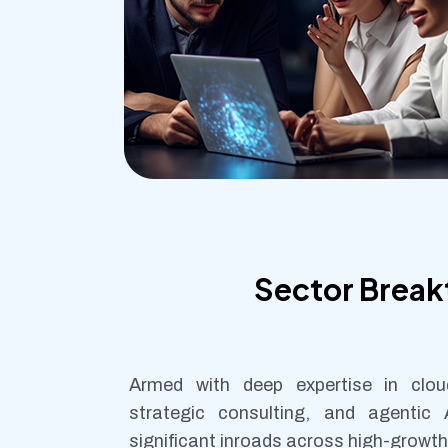
Sector Brea
Armed with deep expertise in clou
strategic consulting, and agentic
significant inroads across high-growth