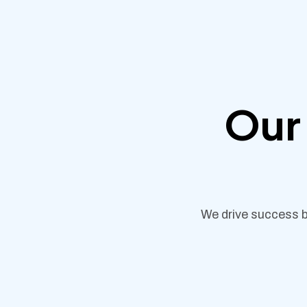
Our 
We drive success b