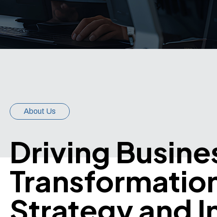
About Us
Driving Busine
Transformatio
Strategy and I