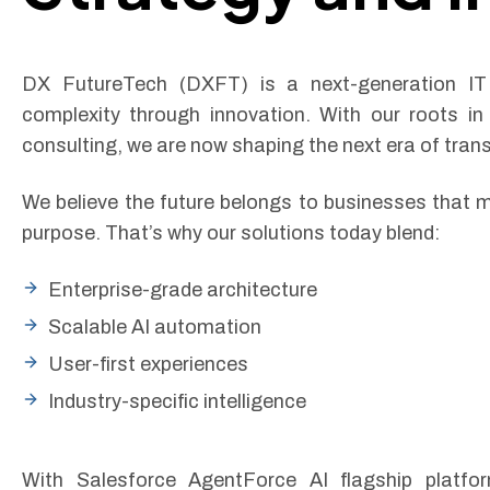
DX FutureTech (DXFT) is a next-generation IT 
complexity through innovation. With our roots in
consulting, we are now shaping the next era of tran
We believe the future belongs to businesses that m
purpose. That’s why our solutions today blend:
Enterprise-grade architecture
Scalable AI automation
User-first experiences
Industry-specific intelligence
With Salesforce AgentForce AI flagship platfo