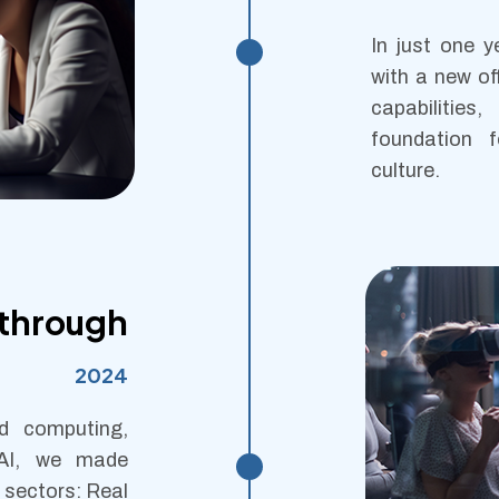
In just one y
with a new of
capabilities
foundation f
culture.
kthrough
2024
d computing,
 AI, we made
 sectors: Real