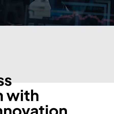
ss
n with
nnovation