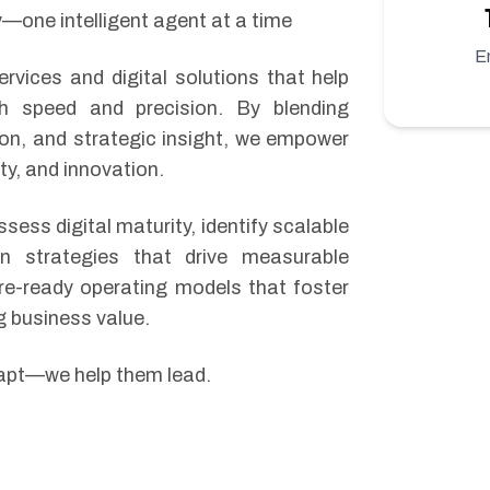
—one intelligent agent at a time
E
rvices and digital solutions that help
th speed and precision. By blending
tion, and strategic insight, we empower
ity, and innovation.
ssess digital maturity, identify scalable
on strategies that drive measurable
re-ready operating models that foster
g business value.
dapt—we help them lead.