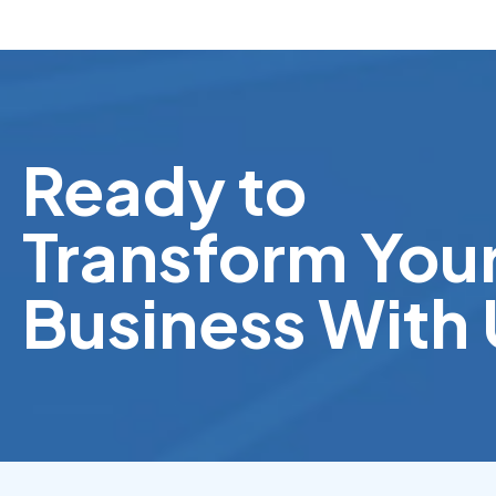
Ready to
Transform You
Business With