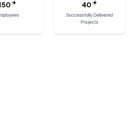
+
+
150
40
mployees
Successfully Delivered
Projects