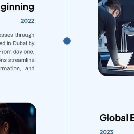
eginning
2022
nesses through
ed in Dubai by
 From day one,
ons streamline
ormation, and
Global 
2023