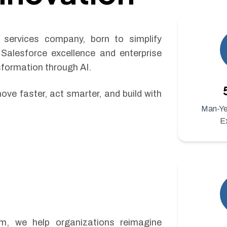
services company, born to simplify
 Salesforce excellence and enterprise
sformation through AI.
ove faster, act smarter, and build with
Man-Yea
E
rm, we help organizations reimagine