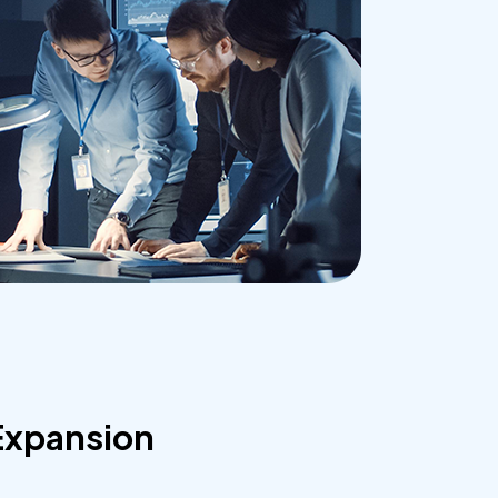
Expansion