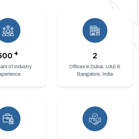
+
500
2
rs of Industry
Offices in Dubai, UAE &
xperience
Bangalore, India