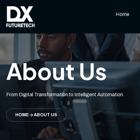
Home
About Us
From Digital Transformation to Intelligent Automation.
HOME
ABOUT US