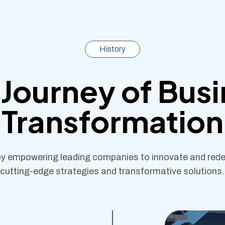
History
Journey of Bus
Transformation
y empowering leading companies to innovate and redef
cutting-edge strategies and transformative solutions.