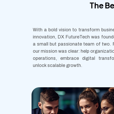
The B
With a bold vision to transform busi
innovation, DX FutureTech was found
a small but passionate team of two.
our mission was clear: help organizati
operations, embrace digital transf
unlock scalable growth.