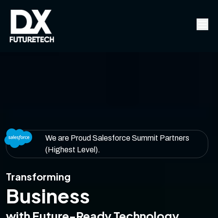
We are Proud Salesforce Summit Partners
(Highest Level).
Transforming
Business
with Future-Ready Technology