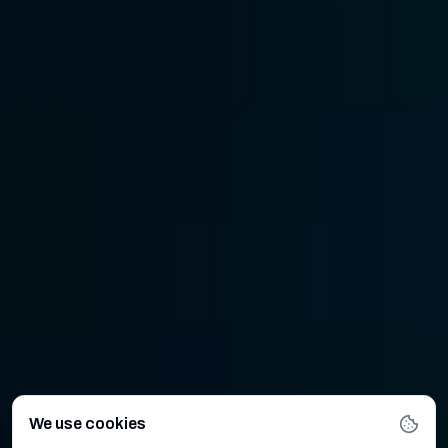
We use cookies