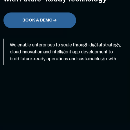
BOOK A DEMO
We enable enterprises to scale through digital strategy,
cloud innovation and intelligent app development to
build future-ready operations and sustainable growth.