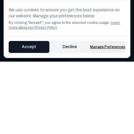
We use cookies to ensure you get the best experience on
our website. Manage your preferences below.
By clicking
"Accept"
, you agree to the selected cookie usage.
Learn
more about our Privacy Policy
Accept
Decline
Manage Preferences