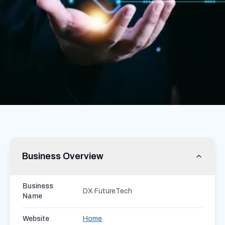
Business Overview
Business
DX FutureTech
Name
Website
Home