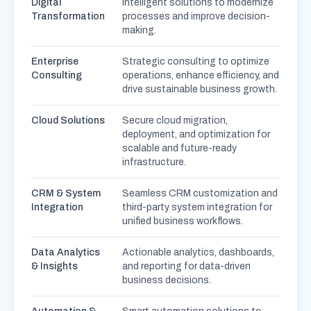
Digital
intelligent solutions to modernize
Transformation
processes and improve decision-
making.
Enterprise
Strategic consulting to optimize
Consulting
operations, enhance efficiency, and
drive sustainable business growth.
Cloud Solutions
Secure cloud migration,
deployment, and optimization for
scalable and future-ready
infrastructure.
CRM & System
Seamless CRM customization and
Integration
third-party system integration for
unified business workflows.
Data Analytics
Actionable analytics, dashboards,
& Insights
and reporting for data-driven
business decisions.