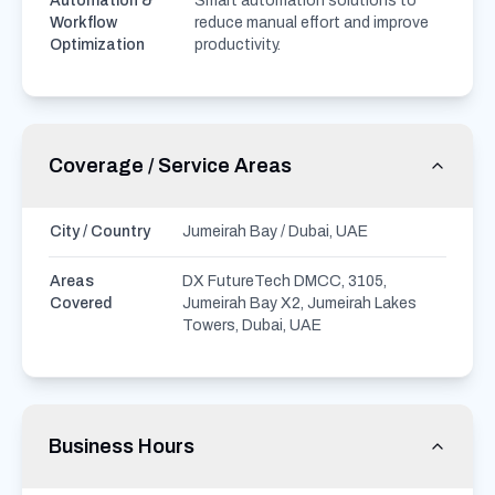
Automation &
Smart automation solutions to
Workflow
reduce manual effort and improve
Optimization
productivity.
Coverage / Service Areas
City / Country
Jumeirah Bay / Dubai, UAE
Areas
DX FutureTech DMCC, 3105,
Covered
Jumeirah Bay X2, Jumeirah Lakes
Towers, Dubai, UAE
Business Hours