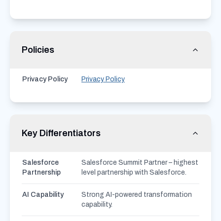
Policies
Privacy Policy
Privacy Policy
Key Differentiators
Salesforce
Salesforce Summit Partner – highest
Partnership
level partnership with Salesforce.
AI Capability
Strong AI-powered transformation
capability.