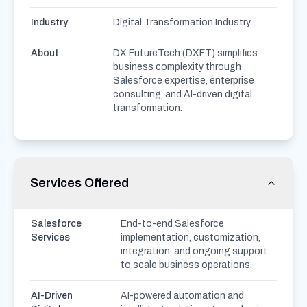
Industry
Digital Transformation Industry
About
DX FutureTech (DXFT) simplifies
business complexity through
Salesforce expertise, enterprise
consulting, and AI-driven digital
transformation.
Services Offered
Salesforce
End-to-end Salesforce
Services
implementation, customization,
integration, and ongoing support
to scale business operations.
AI-Driven
AI-powered automation and