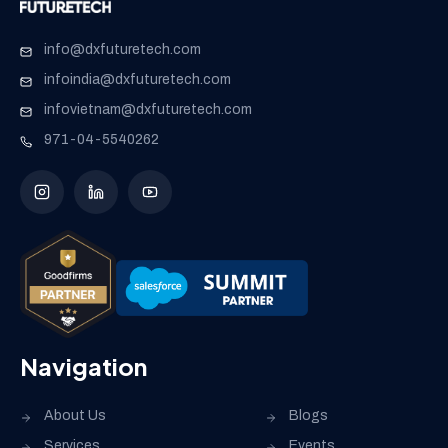
info@dxfuturetech.com
infoindia@dxfuturetech.com
infovietnam@dxfuturetech.com
971-04-5540262
Navigation
About Us
Blogs
Services
Events