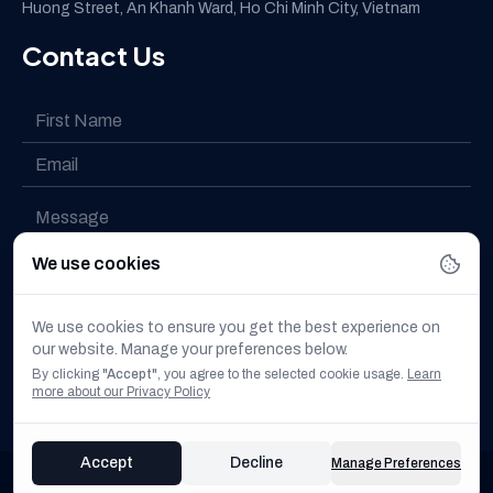
Huong Street, An Khanh Ward, Ho Chi Minh City, Vietnam
Contact Us
We use cookies
I have read and understood the
Privacy policy
We use cookies to ensure you get the best experience on
our website. Manage your preferences below.
I want to subscribe to the newsletter
By clicking
"Accept"
, you agree to the selected cookie usage.
Learn
more about our Privacy Policy
Accept
Decline
Manage Preferences
© 2025 All Rights Reserved. DX FUTURETECH