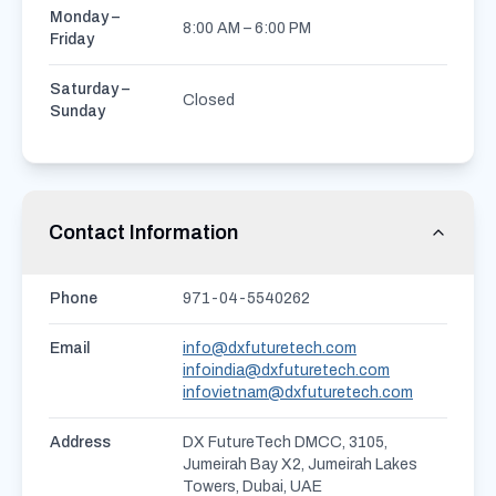
Monday –
8:00 AM – 6:00 PM
Friday
Saturday –
Closed
Sunday
Contact Information
Phone
971-04-5540262
Email
info@dxfuturetech.com
infoindia@dxfuturetech.com
infovietnam@dxfuturetech.com
Address
DX FutureTech DMCC, 3105,
Jumeirah Bay X2, Jumeirah Lakes
Towers, Dubai, UAE