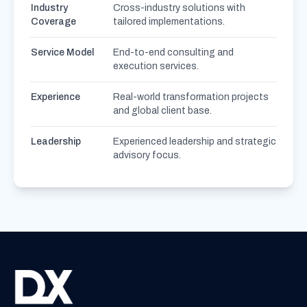
Industry
Cross-industry solutions with
Coverage
tailored implementations.
Service Model
End-to-end consulting and
execution services.
Experience
Real-world transformation projects
and global client base.
Leadership
Experienced leadership and strategic
advisory focus.