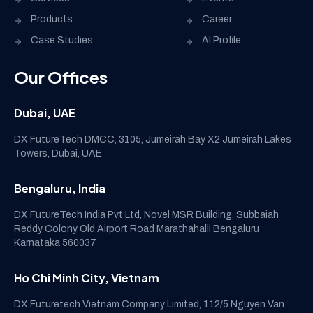
Products
Career
Case Studies
AI Profile
Our Offices
Dubai, UAE
DX FutureTech DMCC, 3105, Jumeirah Bay X2 Jumeirah Lakes
Towers, Dubai, UAE
Bengaluru, India
DX FutureTech India Pvt Ltd, Novel MSR Building, Subbaiah
Reddy Colony Old Airport Road Marathahalli Bengaluru
Karnataka 560037
Ho Chi Minh City, Vietnam
DX Futuretech Vietnam Company Limited, 112/5 Nguyen Van