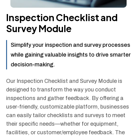
Inspection Checklist and
Survey Module
Simplify your inspection and survey processes
while gaining valuable insights to drive smarter
decision-making.
Our Inspection Checklist and Survey Module is
designed to transform the way you conduct
inspections and gather feedback. By offering a
user-friendly, customizable platform, businesses
can easily tailor checklists and surveys to meet
their specific needs—whether for equipment,
facilities, or customer/employee feedback. The