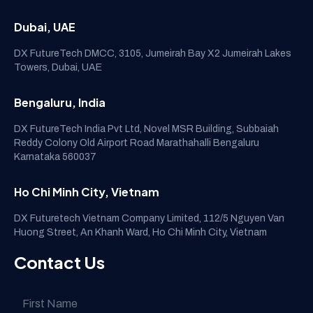
Dubai, UAE
DX FutureTech DMCC, 3105, Jumeirah Bay X2 Jumeirah Lakes
Towers, Dubai, UAE
Bengaluru, India
DX FutureTech India Pvt Ltd, Novel MSR Building, Subbaiah
Reddy Colony Old Airport Road Marathahalli Bengaluru
Karnataka 560037
Ho Chi Minh City, Vietnam
DX Futuretech Vietnam Company Limited, 112/5 Nguyen Van
Huong Street, An Khanh Ward, Ho Chi Minh City, Vietnam
Contact Us