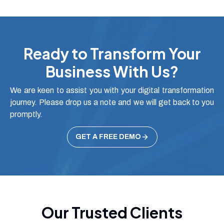
Ready to Transform Your
Business With Us?
We are keen to assist you with your digital transformation
journey. Please drop us a note and we will get back to you
promptly.
GET A FREE DEMO
Our Trusted Clients