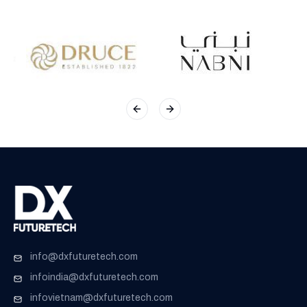
Previous slide
Next slide
info@dxfuturetech.com
infoindia@dxfuturetech.com
infovietnam@dxfuturetech.com