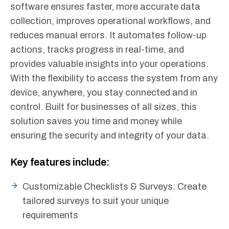
software ensures faster, more accurate data
collection, improves operational workflows, and
reduces manual errors. It automates follow-up
actions, tracks progress in real-time, and
provides valuable insights into your operations.
With the flexibility to access the system from any
device, anywhere, you stay connected and in
control. Built for businesses of all sizes, this
solution saves you time and money while
ensuring the security and integrity of your data.
Key features include:
Customizable Checklists & Surveys: Create
tailored surveys to suit your unique
requirements