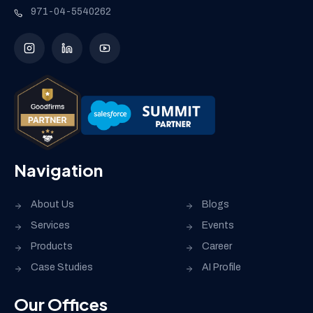
971-04-5540262
Navigation
About Us
Blogs
Services
Events
Products
Career
Case Studies
AI Profile
Our Offices