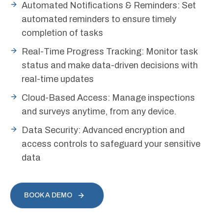
Automated Notifications & Reminders: Set
automated reminders to ensure timely
completion of tasks
Real-Time Progress Tracking: Monitor task
status and make data-driven decisions with
real-time updates
Cloud-Based Access: Manage inspections
and surveys anytime, from any device.
Data Security: Advanced encryption and
access controls to safeguard your sensitive
data
BOOK A DEMO