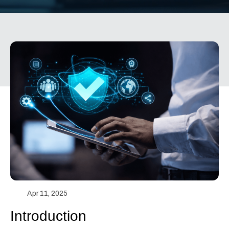
Apr 11, 2025
Introduction 