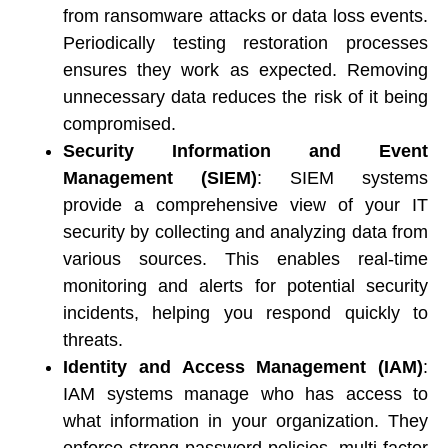
from ransomware attacks or data loss events. 
Periodically testing restoration processes 
ensures they work as expected. Removing 
unnecessary data reduces the risk of it being 
compromised. 
Security Information and Event 
Management (SIEM)
: SIEM systems 
provide a comprehensive view of your IT 
security by collecting and analyzing data from 
various sources. This enables real-time 
monitoring and alerts for potential security 
incidents, helping you respond quickly to 
threats. 
Identity and Access Management (IAM)
: 
IAM systems manage who has access to 
what information in your organization. They 