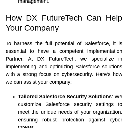
management. 
How DX FutureTech Can Help 
Your Company 
To harness the full potential of Salesforce, it is 
essential to have a competent Implementation 
Partner. At DX FutureTech, we specialize in 
implementing and optimizing Salesforce solutions 
with a strong focus on cybersecurity. Here’s how 
we can assist your company: 
Tailored Salesforce Security Solutions
: We 
customize Salesforce security settings to 
meet the unique needs of your organization, 
ensuring robust protection against cyber 
threats. 