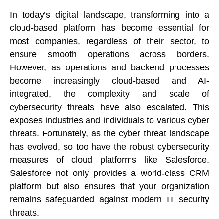
In today’s digital landscape, transforming into a 
cloud-based platform has become essential for 
most companies, regardless of their sector, to 
ensure smooth operations across borders. 
However, as operations and backend processes 
become increasingly cloud-based and AI-
integrated, the complexity and scale of 
cybersecurity threats have also escalated. This 
exposes industries and individuals to various cyber 
threats. Fortunately, as the cyber threat landscape 
has evolved, so too have the robust cybersecurity 
measures of cloud platforms like Salesforce. 
Salesforce not only provides a world-class CRM 
platform but also ensures that your organization 
remains safeguarded against modern IT security 
threats.