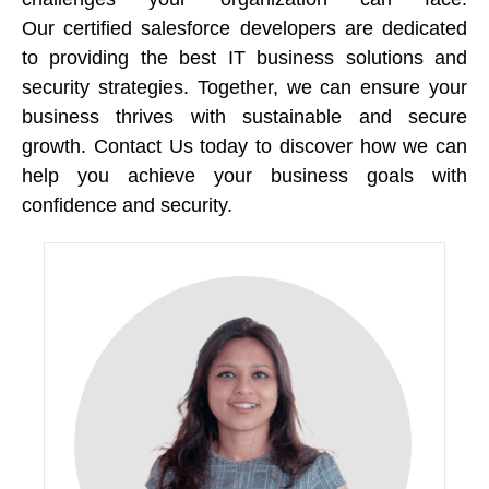
Our certified salesforce developers are dedicated 
to providing the best IT business solutions and 
security strategies. Together, we can ensure your 
business thrives with sustainable and secure 
growth. Contact Us today to discover how we can 
help you achieve your business goals with 
confidence and security. 