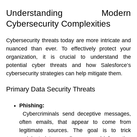
Understanding Modern 
Cybersecurity Complexities 
Cybersecurity threats today are more intricate and 
nuanced than ever. To effectively protect your 
organization, it is crucial to understand the 
potential cyber threats and how Salesforce’s 
cybersecurity strategies can help mitigate them. 
Primary Data Security Threats 
Phishing:
Cybercriminals send deceptive messages, 
often emails, that appear to come from 
legitimate sources. The goal is to trick 