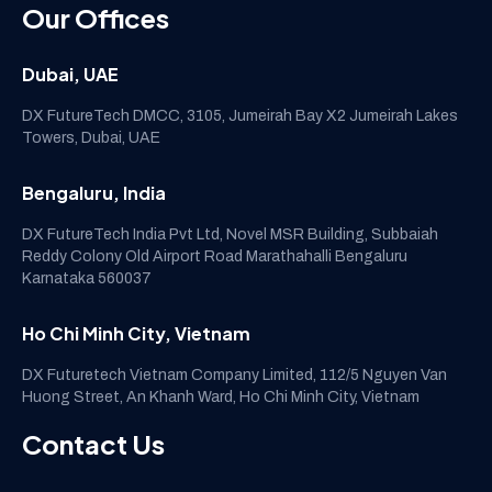
Our Offices
Dubai, UAE
DX FutureTech DMCC, 3105, Jumeirah Bay X2 Jumeirah Lakes
Towers, Dubai, UAE
Bengaluru, India
DX FutureTech India Pvt Ltd, Novel MSR Building, Subbaiah
Reddy Colony Old Airport Road Marathahalli Bengaluru
Karnataka 560037
Ho Chi Minh City, Vietnam
DX Futuretech Vietnam Company Limited, 112/5 Nguyen Van
Huong Street, An Khanh Ward, Ho Chi Minh City, Vietnam
Contact Us