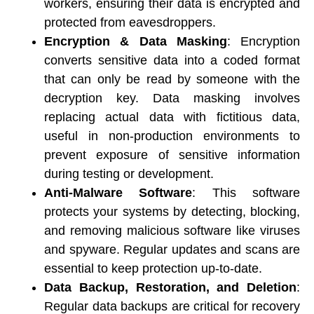
workers, ensuring their data is encrypted and 
protected from eavesdroppers. 
Encryption & Data Masking
: Encryption 
converts sensitive data into a coded format 
that can only be read by someone with the 
decryption key. Data masking involves 
replacing actual data with fictitious data, 
useful in non-production environments to 
prevent exposure of sensitive information 
during testing or development. 
Anti-Malware Software
: This software 
protects your systems by detecting, blocking, 
and removing malicious software like viruses 
and spyware. Regular updates and scans are 
essential to keep protection up-to-date. 
Data Backup, Restoration, and Deletion
: 
Regular data backups are critical for recovery 