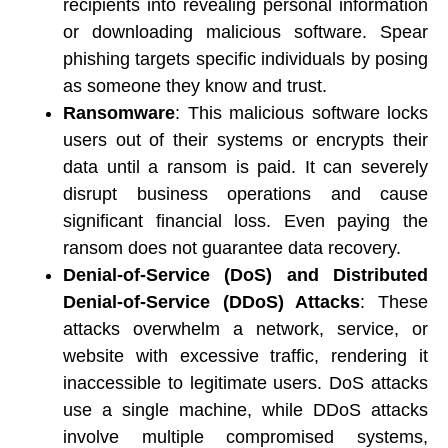
recipients into revealing personal information 
or downloading malicious software. Spear 
phishing targets specific individuals by posing 
as someone they know and trust. 
Ransomware
: This malicious software locks 
users out of their systems or encrypts their 
data until a ransom is paid. It can severely 
disrupt business operations and cause 
significant financial loss. Even paying the 
ransom does not guarantee data recovery. 
Denial-of-Service (DoS) and Distributed 
Denial-of-Service (DDoS) Attacks
: These 
attacks overwhelm a network, service, or 
website with excessive traffic, rendering it 
inaccessible to legitimate users. DoS attacks 
use a single machine, while DDoS attacks 
involve multiple compromised systems, 