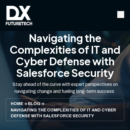
Navigating the
Complexities of IT and
Cyber Defense with
Salesforce Security
Stay ahead of the curve with expert perspectives on
navigating change and fueling long-term success.
HOME
BLOG
NAVIGATING THE COMPLEXITIES OF IT AND CYBER
DEFENSE WITH SALESFORCE SECURITY