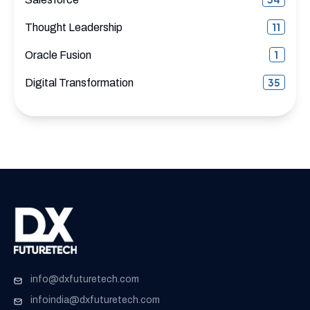
11
Thought Leadership
1
Oracle Fusion
35
Digital Transformation
info@dxfuturetech.com
infoindia@dxfuturetech.com