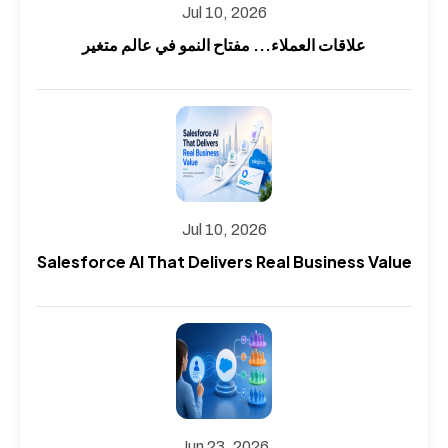
Jul 10, 2026
علاقات العملاء... مفتاح النمو في عالم متغير
Jul 10, 2026
Salesforce AI That Delivers Real Business Value
Jun 23, 2026