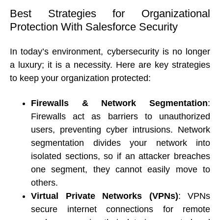
Best Strategies for Organizational 
Protection With Salesforce Security
In today’s environment, cybersecurity is no longer 
a luxury; it is a necessity. Here are key strategies 
to keep your organization protected: 
Firewalls & Network Segmentation
: 
Firewalls act as barriers to unauthorized 
users, preventing cyber intrusions. Network 
segmentation divides your network into 
isolated sections, so if an attacker breaches 
one segment, they cannot easily move to 
others. 
Virtual Private Networks (VPNs)
: VPNs 
secure internet connections for remote 