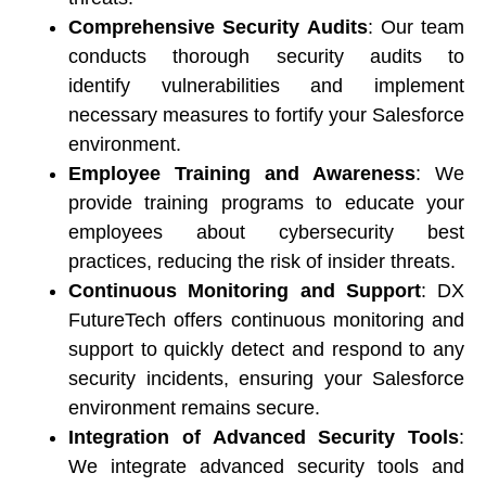
Comprehensive Security Audits
: Our team 
conducts thorough security audits to 
identify vulnerabilities and implement 
necessary measures to fortify your Salesforce 
environment. 
Employee Training and Awareness
: We 
provide training programs to educate your 
employees about cybersecurity best 
practices, reducing the risk of insider threats. 
Continuous Monitoring and Support
: DX 
FutureTech offers continuous monitoring and 
support to quickly detect and respond to any 
security incidents, ensuring your Salesforce 
environment remains secure. 
Integration of Advanced Security Tools
: 
We integrate advanced security tools and 