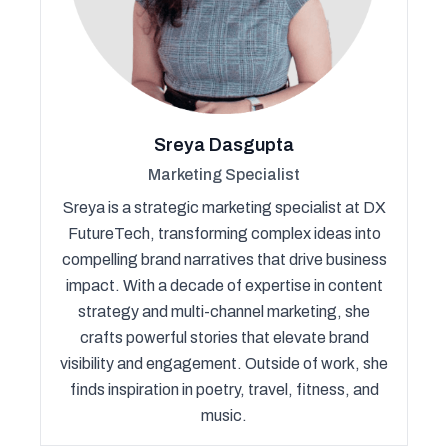
Sreya Dasgupta
Marketing Specialist
Sreya is a strategic marketing specialist at DX
FutureTech, transforming complex ideas into
compelling brand narratives that drive business
impact. With a decade of expertise in content
strategy and multi-channel marketing, she
crafts powerful stories that elevate brand
visibility and engagement. Outside of work, she
finds inspiration in poetry, travel, fitness, and
music.