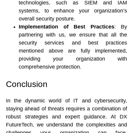
technologies, such as SIEM and IAM 
systems, to enhance your organization’s 
overall security posture. 
Implementation of Best Practices
: By 
partnering with us, we ensure that all the 
security services and best practices 
mentioned above are fully implemented, 
providing your organization with 
comprehensive protection. 
Conclusion 
In the dynamic world of IT and cybersecurity, 
staying ahead of threats requires a combination of 
robust strategies and expert guidance. At DX 
FutureTech, we understand the complexities and 
challenges your organization can face. 