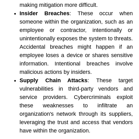
making mitigation more difficult. 
Insider Breaches
: These occur when 
someone within the organization, such as an 
employee or contractor, intentionally or 
unintentionally exposes the system to threats. 
Accidental breaches might happen if an 
employee loses a device or shares sensitive 
information. Intentional breaches involve 
malicious actions by insiders. 
Supply Chain Attacks
: These target 
vulnerabilities in third-party vendors and 
service providers. Cybercriminals exploit 
these weaknesses to infiltrate an 
organization's network through its suppliers, 
leveraging the trust and access that vendors 
have within the organization. 