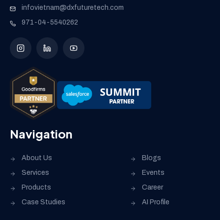
infovietnam@dxfuturetech.com
971-04-5540262
Navigation
About Us
Blogs
Services
Events
Products
Career
Case Studies
AI Profile