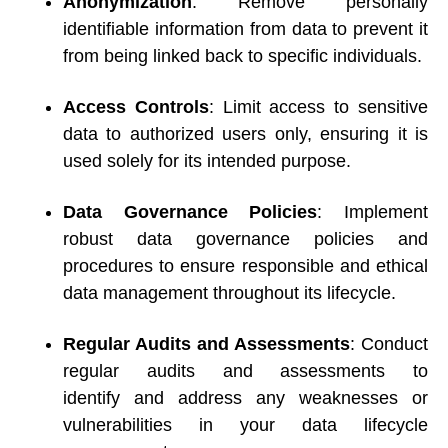
Anonymization
: Remove personally 
identifiable information from data to prevent it 
from being linked back to specific individuals. 
Access Controls
: Limit access to sensitive 
data to authorized users only, ensuring it is 
used solely for its intended purpose. 
Data Governance Policies
: Implement 
robust data governance policies and 
procedures to ensure responsible and ethical 
data management throughout its lifecycle. 
Regular Audits and Assessments
: Conduct 
regular audits and assessments to 
identify and address any weaknesses or 
vulnerabilities in your data lifecycle 