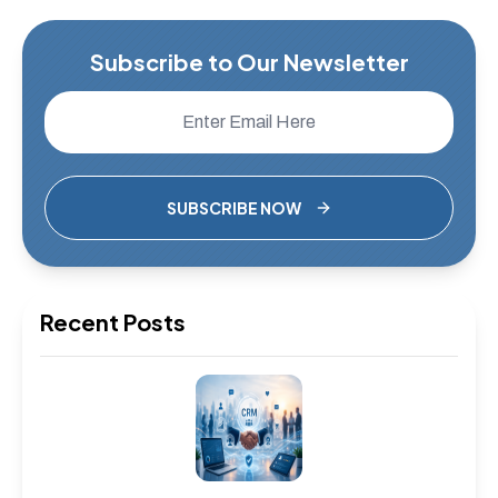
Subscribe to Our Newsletter
SUBSCRIBE NOW
Recent Posts