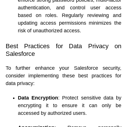
enforce strong password policies, multi-factor 
authentication, and control user access 
based on roles. Regularly reviewing and 
updating access permissions minimizes the 
risk of unauthorized access. 
Best Practices for Data Privacy on 
Salesforce 
To further enhance your Salesforce security, 
consider implementing these best practices for 
data privacy: 
Data Encryption
: Protect sensitive data by 
encrypting it to ensure it can only be 
accessed by authorized users. 