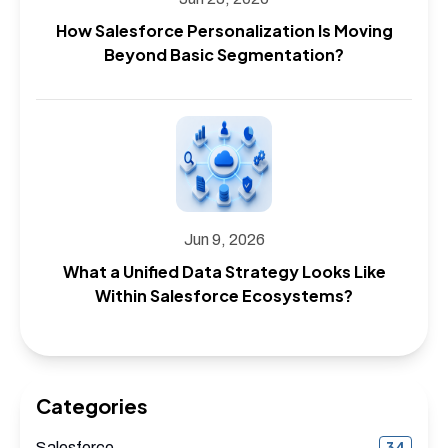
How Salesforce Personalization Is Moving
Beyond Basic Segmentation?
Jun 9, 2026
What a Unified Data Strategy Looks Like
Within Salesforce Ecosystems?
Categories
34
Salesforce