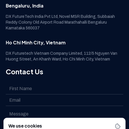
Bengaluru, India
DX FutureTech India Pvt Ltd, Novel MSR Building, Subbaiah
Reddy Colony Old Airport Road Marathahalli Bengaluru
Karnataka 560037
Ho Chi Minh City, Vietnam
DX Futuretech Vietnam Company Limited, 112/5 Nguyen Van
Huong Street, An Khanh Ward, Ho Chi Minh City, Vietnam
Contact Us
We use cookies