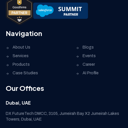
Navigation
About Us
Blogs
Services
Events
Products
Career
Case Studies
AI Profile
Our Offices
Dubai, UAE
DX FutureTech DMCC, 3105, Jumeirah Bay X2 Jumeirah Lakes
Towers, Dubai, UAE