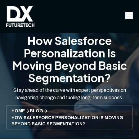
How Salesforce
Personalization Is
Moving Beyond Basic
Segmentation?
Stay ahead of the curve with expert perspectives on
navigating change and fueling long-term success.
HOME
BLOG
HOW SALESFORCE PERSONALIZATION IS MOVING
BEYOND BASIC SEGMENTATION?