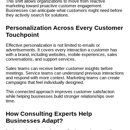
This shift allows organizations to move from reactive
marketing toward proactive customer engagement.
Businesses can anticipate what customers might need before
they actively search for solutions.
Personalization Across Every Customer
Touchpoint
Effective personalization is not limited to emails or
advertisements. It covers every interaction a customer has
with a brand, including websites, mobile experiences, sales
conversations, and support services.
Sales teams can receive better customer insights before
meetings. Service teams can understand previous interactions
and respond with more context. Marketing teams can create
campaigns that feel individually designed.
This connected approach improves customer satisfaction
while helping businesses build stronger relationships over
time.
How Consulting Experts Help
Businesses Adapt?