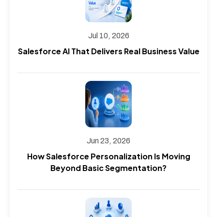
Jul 10, 2026
Salesforce AI That Delivers Real Business Value
Jun 23, 2026
How Salesforce Personalization Is Moving
Beyond Basic Segmentation?