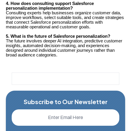
4. How does consulting support Salesforce
personalization implementation?
Consulting experts help businesses organize customer data,
improve workflows, select suitable tools, and create strategies
that connect Salesforce personalization efforts with
measurable operational and customer goals.
5. What is the future of Salesforce personalization?
The future involves deeper AI integration, predictive customer
insights, automated decision-making, and experiences
designed around individual customer journeys rather than
broad audience categories.
Subscribe to Our Newsletter