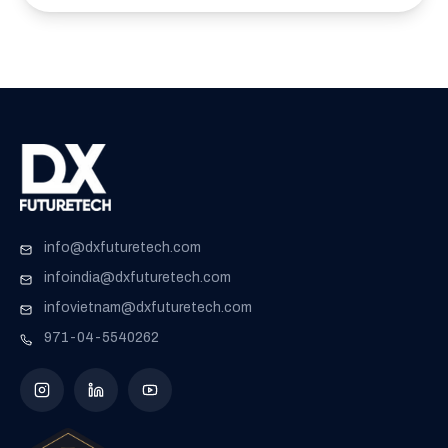
info@dxfuturetech.com
infoindia@dxfuturetech.com
infovietnam@dxfuturetech.com
971-04-5540262