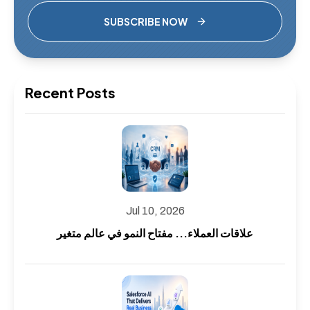
SUBSCRIBE NOW
Recent Posts
Jul 10, 2026
علاقات العملاء... مفتاح النمو في عالم متغير