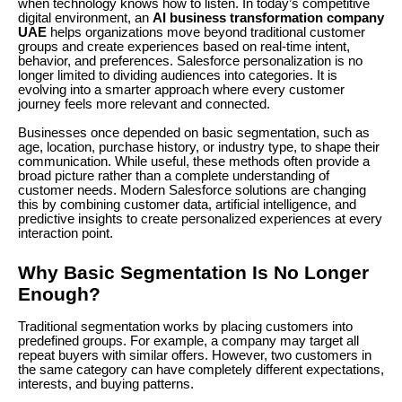
when technology knows how to listen. In today’s competitive
digital environment, an
AI business transformation company
UAE
helps organizations move beyond traditional customer
groups and create experiences based on real-time intent,
behavior, and preferences. Salesforce personalization is no
longer limited to dividing audiences into categories. It is
evolving into a smarter approach where every customer
journey feels more relevant and connected.
Businesses once depended on basic segmentation, such as
age, location, purchase history, or industry type, to shape their
communication. While useful, these methods often provide a
broad picture rather than a complete understanding of
customer needs. Modern Salesforce solutions are changing
this by combining customer data, artificial intelligence, and
predictive insights to create personalized experiences at every
interaction point.
Why Basic Segmentation Is No Longer
Enough?
Traditional segmentation works by placing customers into
predefined groups. For example, a company may target all
repeat buyers with similar offers. However, two customers in
the same category can have completely different expectations,
interests, and buying patterns.