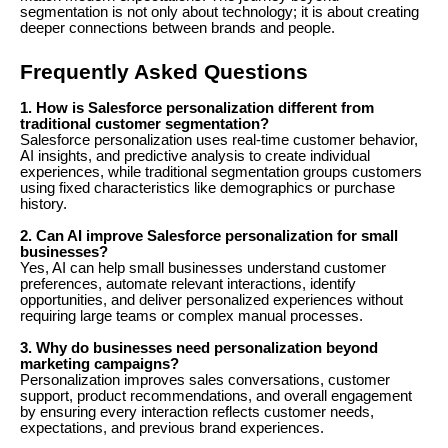
segmentation is not only about technology; it is about creating
deeper connections between brands and people.
Frequently Asked Questions
1. How is Salesforce personalization different from
traditional customer segmentation?
Salesforce personalization uses real-time customer behavior,
AI insights, and predictive analysis to create individual
experiences, while traditional segmentation groups customers
using fixed characteristics like demographics or purchase
history.
2. Can AI improve Salesforce personalization for small
businesses?
Yes, AI can help small businesses understand customer
preferences, automate relevant interactions, identify
opportunities, and deliver personalized experiences without
requiring large teams or complex manual processes.
3. Why do businesses need personalization beyond
marketing campaigns?
Personalization improves sales conversations, customer
support, product recommendations, and overall engagement
by ensuring every interaction reflects customer needs,
expectations, and previous brand experiences.