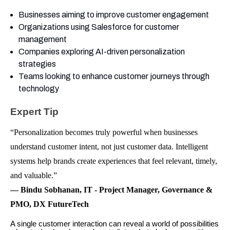
Businesses aiming to improve customer engagement
Organizations using Salesforce for customer
management
Companies exploring AI-driven personalization
strategies
Teams looking to enhance customer journeys through
technology
Expert Tip
“Personalization becomes truly powerful when businesses
understand customer intent, not just customer data. Intelligent
systems help brands create experiences that feel relevant, timely,
and valuable.”
— Bindu Sobhanan, IT - Project Manager, Governance &
PMO, DX FutureTech
A single customer interaction can reveal a world of possibilities