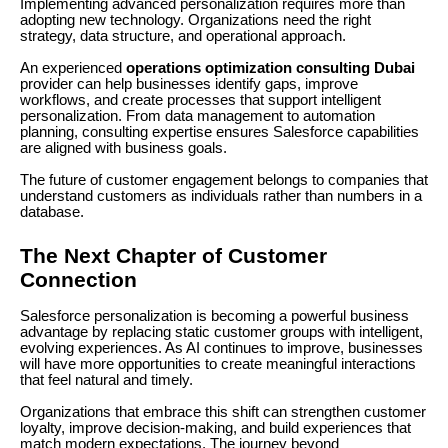
Implementing advanced personalization requires more than
adopting new technology. Organizations need the right
strategy, data structure, and operational approach.
An experienced
operations optimization consulting Dubai
provider can help businesses identify gaps, improve
workflows, and create processes that support intelligent
personalization. From data management to automation
planning, consulting expertise ensures Salesforce capabilities
are aligned with business goals.
The future of customer engagement belongs to companies that
understand customers as individuals rather than numbers in a
database.
The Next Chapter of Customer
Connection
Salesforce personalization is becoming a powerful business
advantage by replacing static customer groups with intelligent,
evolving experiences. As AI continues to improve, businesses
will have more opportunities to create meaningful interactions
that feel natural and timely.
Organizations that embrace this shift can strengthen customer
loyalty, improve decision-making, and build experiences that
match modern expectations. The journey beyond