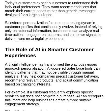
Today’s customers expect businesses to understand their
individual preferences. They want recommendations that
match their current needs rather than generic messages
designed for a large audience.
Salesforce personalization focuses on creating dynamic
customer profiles that continuously evolve. Instead of relying
only on historical information, businesses can analyze real-
time actions, engagement patterns, and customer signals to
deliver more meaningful experiences.
The Role of AI in Smarter Customer
Experiences
Artificial intelligence has transformed the way businesses
approach personalization. AI-powered Salesforce tools can
identify patterns that may not be visible through manual
analysis. They help companies predict customer behavior,
recommend relevant products, and adjust communication
based on changing interests.
For example, if a customer frequently explores specific
services but does not complete a purchase, AI can recognize
this intent and help businesses create a more suitable
engagement strategy.