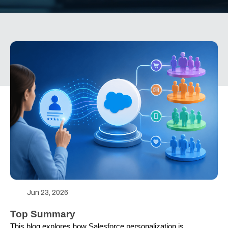
Jun 23, 2026
Top Summary
This blog explores how Salesforce personalization is