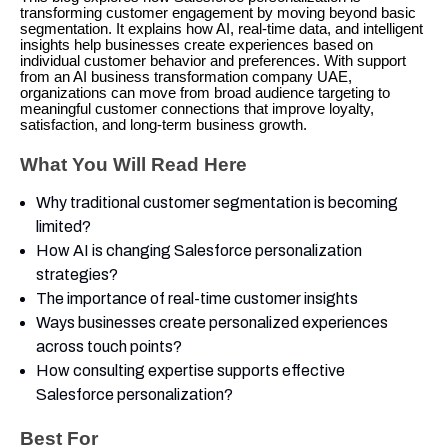
transforming customer engagement by moving beyond basic
segmentation. It explains how AI, real-time data, and intelligent
insights help businesses create experiences based on
individual customer behavior and preferences. With support
from an AI business transformation company UAE,
organizations can move from broad audience targeting to
meaningful customer connections that improve loyalty,
satisfaction, and long-term business growth.
What You Will Read Here
Why traditional customer segmentation is becoming
limited?
How AI is changing Salesforce personalization
strategies?
The importance of real-time customer insights
Ways businesses create personalized experiences
across touch points?
How consulting expertise supports effective
Salesforce personalization?
Best For