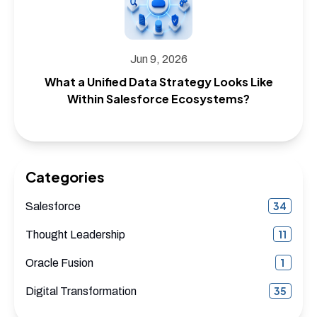
Jun 9, 2026
What a Unified Data Strategy Looks Like
Within Salesforce Ecosystems?
Categories
34
Salesforce
11
Thought Leadership
1
Oracle Fusion
35
Digital Transformation