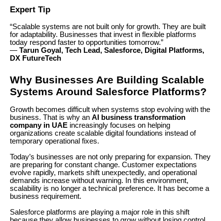
Expert Tip
“Scalable systems are not built only for growth. They are built
for adaptability. Businesses that invest in flexible platforms
today respond faster to opportunities tomorrow.”
—
Tarun Goyal, Tech Lead, Salesforce, Digital Platforms,
DX FutureTech
Why Businesses Are Building Scalable
Systems Around Salesforce Platforms?
Growth becomes difficult when systems stop evolving with the
business. That is why an
AI business transformation
company in UAE
increasingly focuses on helping
organizations create scalable digital foundations instead of
temporary operational fixes.
Today’s businesses are not only preparing for expansion. They
are preparing for constant change. Customer expectations
evolve rapidly, markets shift unexpectedly, and operational
demands increase without warning. In this environment,
scalability is no longer a technical preference. It has become a
business requirement.
Salesforce platforms are playing a major role in this shift
because they allow businesses to grow without losing control,