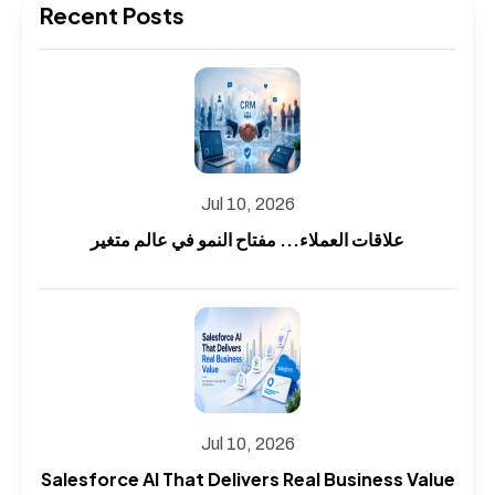
Recent Posts
Jul 10, 2026
علاقات العملاء... مفتاح النمو في عالم متغير
Jul 10, 2026
Salesforce AI That Delivers Real Business Value