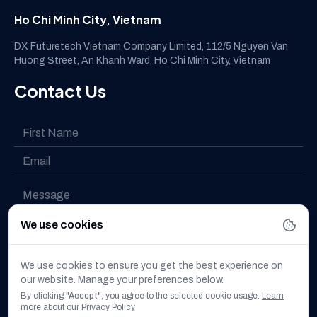
Ho Chi Minh City, Vietnam
DX Futuretech Vietnam Company Limited, 112/5 Nguyen Van
Huong Street, An Khanh Ward, Ho Chi Minh City, Vietnam
Contact Us
We use cookies
I have read and understood the
Privacy policy
We use cookies to ensure you get the best experience on
our website. Manage your preferences below.
I want to subscribe to the newsletter
By clicking
"Accept"
, you agree to the selected cookie usage.
Learn
more about our Privacy Policy