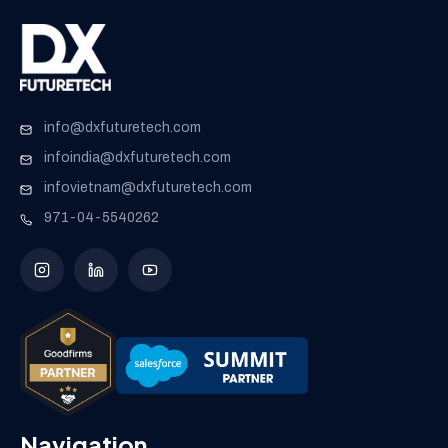
info@dxfuturetech.com
infoindia@dxfuturetech.com
infovietnam@dxfuturetech.com
971-04-5540262
Navigation