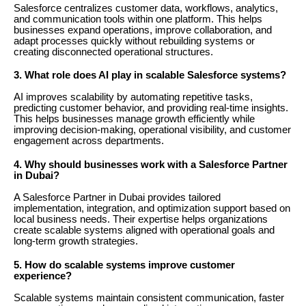
Salesforce centralizes customer data, workflows, analytics,
and communication tools within one platform. This helps
businesses expand operations, improve collaboration, and
adapt processes quickly without rebuilding systems or
creating disconnected operational structures.
3. What role does AI play in scalable Salesforce systems?
AI improves scalability by automating repetitive tasks,
predicting customer behavior, and providing real-time insights.
This helps businesses manage growth efficiently while
improving decision-making, operational visibility, and customer
engagement across departments.
4. Why should businesses work with a Salesforce Partner
in Dubai?
A Salesforce Partner in Dubai provides tailored
implementation, integration, and optimization support based on
local business needs. Their expertise helps organizations
create scalable systems aligned with operational goals and
long-term growth strategies.
5. How do scalable systems improve customer
experience?
Scalable systems maintain consistent communication, faster