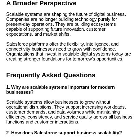
A Broader Perspective
Scalable systems are shaping the future of digital business.
Companies are no longer building technology purely for
present-day operations. They are building ecosystems
capable of supporting future innovation, customer
expectations, and market shifts.
Salesforce platforms offer the flexibility, intelligence, and
connectivity businesses need to grow with confidence.
Organizations that invest in scalable digital systems today are
creating stronger foundations for tomorrow’s opportunities.
Frequently Asked Questions
1. Why are scalable systems important for modern
businesses?
Scalable systems allow businesses to grow without
operational disruptions. They support increasing workloads,
customer demands, and data volumes while maintaining
efficiency, consistency, and service quality across all business
functions and customer interactions.
2. How does Salesforce support business scalability?