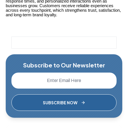
response times, and personalized interactions even as
businesses grow. Customers receive reliable experiences
across every touchpoint, which strengthens trust, satisfaction,
and long-term brand loyalty.
Subscribe to Our Newsletter
SUBSCRIBE NOW