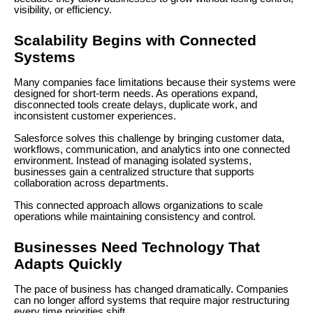
visibility, or efficiency.
Scalability Begins with Connected
Systems
Many companies face limitations because their systems were
designed for short-term needs. As operations expand,
disconnected tools create delays, duplicate work, and
inconsistent customer experiences.
Salesforce solves this challenge by bringing customer data,
workflows, communication, and analytics into one connected
environment. Instead of managing isolated systems,
businesses gain a centralized structure that supports
collaboration across departments.
This connected approach allows organizations to scale
operations while maintaining consistency and control.
Businesses Need Technology That
Adapts Quickly
The pace of business has changed dramatically. Companies
can no longer afford systems that require major restructuring
every time priorities shift.