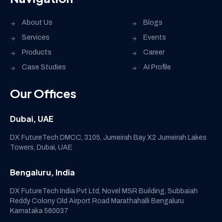
About Us
Blogs
Services
Events
Products
Career
Case Studies
AI Profile
Our Offices
Dubai, UAE
DX FutureTech DMCC, 3105, Jumeirah Bay X2 Jumeirah Lakes
Towers, Dubai, UAE
Bengaluru, India
DX FutureTech India Pvt Ltd, Novel MSR Building, Subbaiah
Reddy Colony Old Airport Road Marathahalli Bengaluru
Karnataka 560037