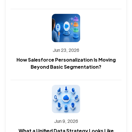
Jun 23, 2026
How Salesforce Personalization Is Moving
Beyond Basic Segmentation?
Jun 9, 2026
What a Unified Data Strategy Looks Like