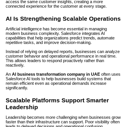
access the same customer insights, creating a more
connected experience for the customer at every stage.
AI Is Strengthening Scalable Operations
Artificial intelligence has become essential in managing
modern business complexity. Salesforce integrates AI
capabilities that help organizations predict trends, automate
repetitive tasks, and improve decision-making.
Instead of relying on delayed reports, businesses can analyze
customer behavior and operational performance in real time.
This allows leaders to respond proactively rather than
reactively.
An
AI business transformation company in UAE
often uses
Salesforce AI tools to help businesses build systems that
remain efficient even as operational demands increase
significantly.
Scalable Platforms Support Smarter
Leadership
Leadership becomes more challenging when businesses grow
faster than their infrastructure can support. Poor visibility often
leads to delayed decisions and operational confusion.