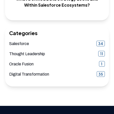
Within Salesforce Ecosystems?
Categories
34
Salesforce
11
Thought Leadership
1
Oracle Fusion
35
Digital Transformation