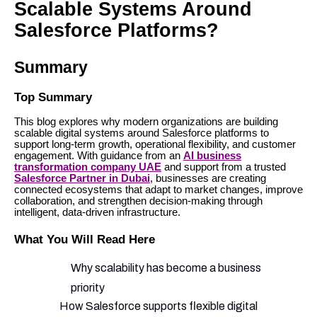
Scalable Systems Around
Salesforce Platforms?
Summary
Top Summary
This blog explores why modern organizations are building
scalable digital systems around Salesforce platforms to
support long-term growth, operational flexibility, and customer
engagement. With guidance from an
AI business
transformation company UAE
and support from a trusted
Salesforce Partner in Dubai
, businesses are creating
connected ecosystems that adapt to market changes, improve
collaboration, and strengthen decision-making through
intelligent, data-driven infrastructure.
What You Will Read Here
Why scalability has become a business
priority
How Salesforce supports flexible digital