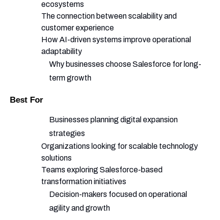
ecosystems
The connection between scalability and
customer experience
How AI-driven systems improve operational
adaptability
Why businesses choose Salesforce for long-
term growth
Best For
Businesses planning digital expansion
strategies
Organizations looking for scalable technology
solutions
Teams exploring Salesforce-based
transformation initiatives
Decision-makers focused on operational
agility and growth