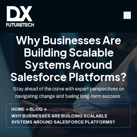
Why Businesses Are
Building Scalable
Systems Around
Salesforce Platforms?
Stay ahead of the curve with expert perspectives on
navigating change and fueling long-term success.
HOME
BLOG
WHY BUSINESSES ARE BUILDING SCALABLE
SYSTEMS AROUND SALESFORCE PLATFORMS?