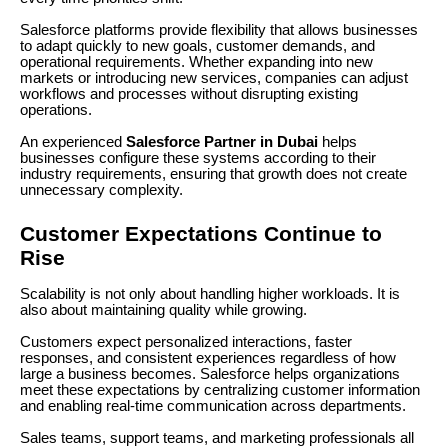
Salesforce platforms provide flexibility that allows businesses
to adapt quickly to new goals, customer demands, and
operational requirements. Whether expanding into new
markets or introducing new services, companies can adjust
workflows and processes without disrupting existing
operations.
An experienced
Salesforce Partner in Dubai
helps
businesses configure these systems according to their
industry requirements, ensuring that growth does not create
unnecessary complexity.
Customer Expectations Continue to
Rise
Scalability is not only about handling higher workloads. It is
also about maintaining quality while growing.
Customers expect personalized interactions, faster
responses, and consistent experiences regardless of how
large a business becomes. Salesforce helps organizations
meet these expectations by centralizing customer information
and enabling real-time communication across departments.
Sales teams, support teams, and marketing professionals all