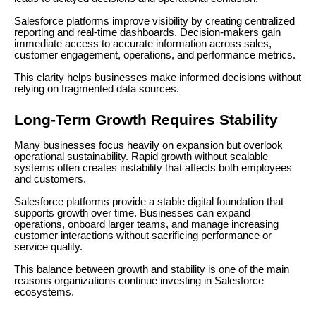
Salesforce platforms improve visibility by creating centralized
reporting and real-time dashboards. Decision-makers gain
immediate access to accurate information across sales,
customer engagement, operations, and performance metrics.
This clarity helps businesses make informed decisions without
relying on fragmented data sources.
Long-Term Growth Requires Stability
Many businesses focus heavily on expansion but overlook
operational sustainability. Rapid growth without scalable
systems often creates instability that affects both employees
and customers.
Salesforce platforms provide a stable digital foundation that
supports growth over time. Businesses can expand
operations, onboard larger teams, and manage increasing
customer interactions without sacrificing performance or
service quality.
This balance between growth and stability is one of the main
reasons organizations continue investing in Salesforce
ecosystems.