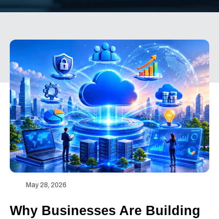
May 28, 2026
Why Businesses Are Building